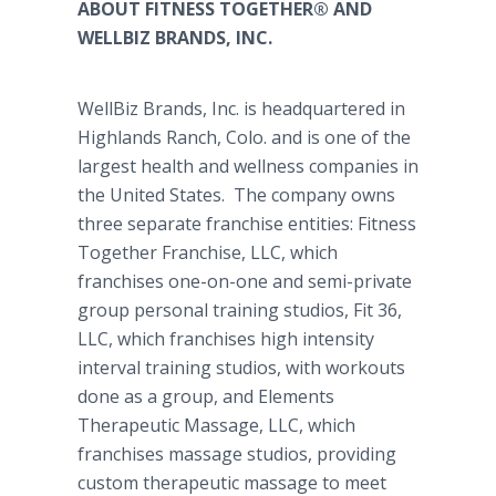
ABOUT FITNESS TOGETHER® AND
WELLBIZ BRANDS, INC.
WellBiz
Brands, Inc. is headquartered in
Highlands Ranch, Colo. and is one of the
largest health and wellness companies in
the United States. The company owns
three separate franchise entities: Fitness
Together Franchise, LLC, which
franchises one-on-one and semi-private
group personal training studios, Fit 36,
LLC, which franchises high intensity
interval training studios, with workouts
done as a group, and Elements
Therapeutic Massage, LLC, which
franchises massage studios, providing
custom therapeutic massage to meet