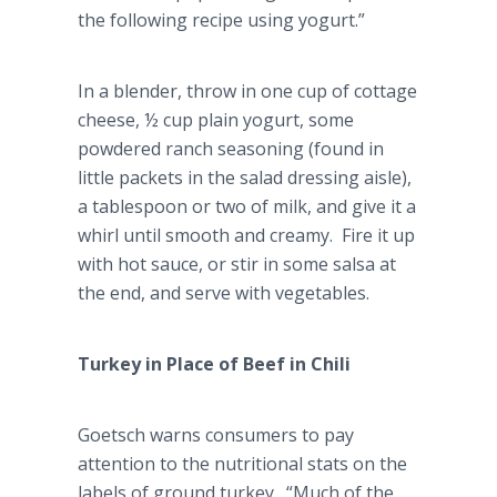
the following recipe using yogurt.”
In a blender, throw in one cup of cottage
cheese, ½ cup plain yogurt, some
powdered ranch seasoning (found in
little packets in the salad dressing aisle),
a tablespoon or two of milk, and give it a
whirl until smooth and creamy. Fire it up
with hot sauce, or stir in some salsa at
the end, and serve with vegetables.
Turkey in Place of Beef in Chili
Goetsch
warns consumers to pay
attention to the nutritional stats on the
labels of ground turkey. “Much of the