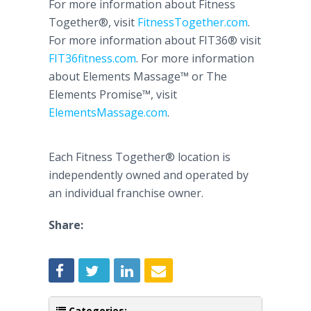
For more information about Fitness
Together®, visit
FitnessTogether
.com
.
For more information about FIT36® visit
FIT36fitness.com
. For more information
about Elements
Massage™
or The
Elements
Promise™
, visit
ElementsMassage
.com
.
Each Fitness Together® location is
independently owned and operated by
an individual franchise owner.
Share:
Categories: