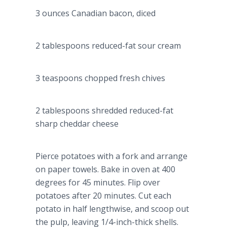
3 ounces Canadian bacon, diced
2 tablespoons reduced-fat sour cream
3 teaspoons chopped fresh chives
2 tablespoons shredded reduced-fat
sharp cheddar cheese
Pierce potatoes with a fork and arrange
on paper towels. Bake in oven at 400
degrees for 45 minutes. Flip over
potatoes after 20 minutes. Cut each
potato in half lengthwise, and scoop out
the pulp, leaving 1/4-inch-thick shells.