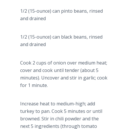
1/2 (15-ounce) can pinto beans, rinsed
and drained
1/2 (15-ounce) can black beans, rinsed
and drained
Cook 2 cups of onion over medium heat;
cover and cook until tender (about 5
minutes). Uncover and stir in garlic; cook
for 1 minute.
Increase heat to medium-high; add
turkey to pan. Cook 5 minutes or until
browned. Stir in chili powder and the
next 5 ingredients (through tomato