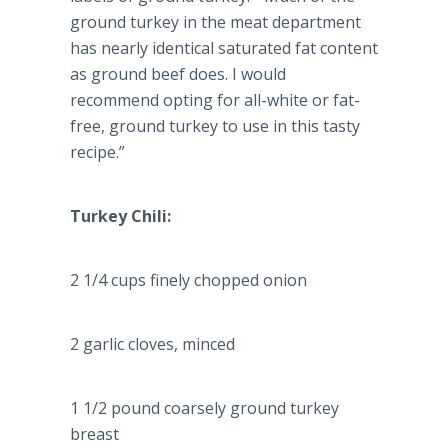
ground turkey in the meat department
has nearly identical saturated fat content
as ground beef does. I would
recommend opting for all-white or fat-
free, ground turkey to use in this tasty
recipe.”
Turkey Chili:
2 1/4 cups finely chopped onion
2 garlic cloves, minced
1 1/2 pound coarsely ground turkey
breast