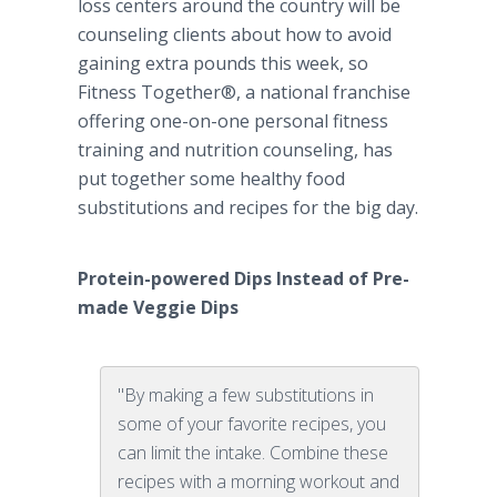
loss centers around the country will be
counseling clients about how to avoid
gaining extra pounds this week, so
Fitness Together®, a national franchise
offering one-on-one personal fitness
training and nutrition counseling, has
put together some healthy food
substitutions and recipes for the big day.
Protein-powered Dips Instead of
Pre
-
made Veggie Dips
​
"By making a few substitutions in
some of your favorite recipes, you
can limit the intake. Combine these
recipes with a morning workout and