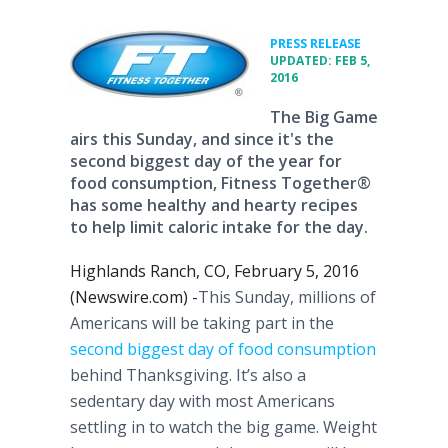
•
PRESS RELEASE
UPDATED: FEB 5,
2016
The Big Game
airs this Sunday, and since it's the
second biggest day of the year for
food consumption, Fitness Together®
has some healthy and hearty recipes
to help limit caloric intake for the day.
Highlands Ranch, CO, February 5, 2016
(Newswire.com) -
​​​​​​​​​This
Sunday, millions of
Americans will be taking part in the
second biggest day of food consumption
behind Thanksgiving. It’s also a
sedentary day with most Americans
settling in to watch the big game. Weight