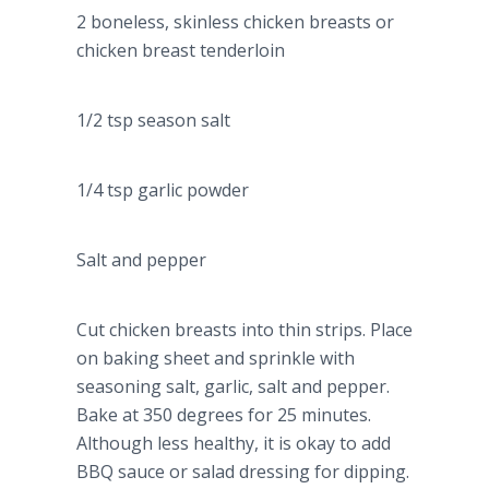
2 boneless, skinless chicken breasts or
chicken breast tenderloin
1/2 tsp season salt
1/4 tsp garlic powder
Salt and pepper
Cut chicken breasts into thin strips. Place
on baking sheet and sprinkle with
seasoning salt, garlic, salt and pepper.
Bake at 350 degrees for 25 minutes.
Although less healthy, it is okay to add
BBQ sauce or salad dressing for dipping.