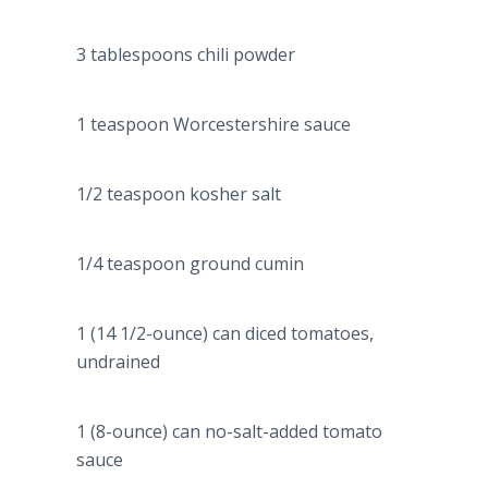
3 tablespoons chili powder
1 teaspoon Worcestershire sauce
1/2 teaspoon kosher salt
1/4 teaspoon ground cumin
1 (14 1/2-ounce) can diced tomatoes,
undrained
1 (8-ounce) can no-salt-added tomato
sauce