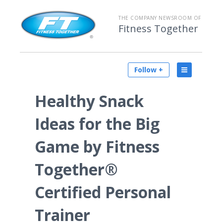
THE COMPANY NEWSROOM OF
Fitness Together
Follow +
Healthy Snack
Ideas for the Big
Game by Fitness
Together®
Certified Personal
Trainer