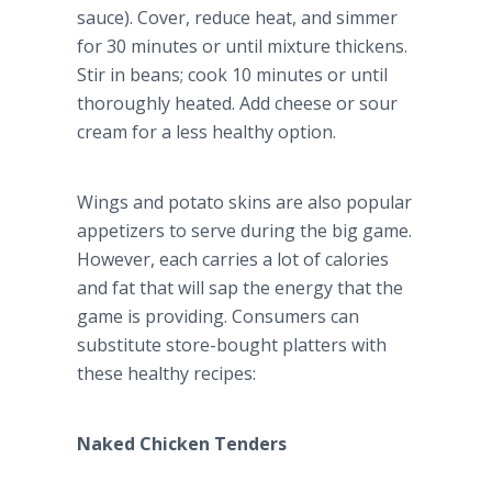
sauce). Cover, reduce heat, and simmer
for 30 minutes or until mixture thickens.
Stir in beans; cook 10 minutes or until
thoroughly heated. Add cheese or sour
cream for a less healthy option.
Wings and potato skins are also popular
appetizers to serve during the big game.
However, each carries a lot of calories
and fat that will sap the energy that the
game is providing. Consumers can
substitute store-bought platters with
these healthy recipes:
Naked Chicken Tenders