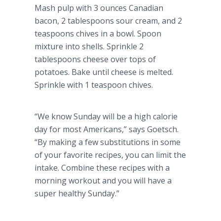
Mash pulp with 3 ounces Canadian
bacon, 2 tablespoons sour cream, and 2
teaspoons chives in a bowl. Spoon
mixture into shells. Sprinkle 2
tablespoons cheese over tops of
potatoes. Bake until cheese is melted.
Sprinkle with 1 teaspoon chives.
“We know Sunday will be a high calorie
day for most Americans,” says
Goetsch
.
“By making a few substitutions in some
of your favorite recipes, you can limit the
intake. Combine these recipes with a
morning workout and you will have a
super healthy Sunday.”