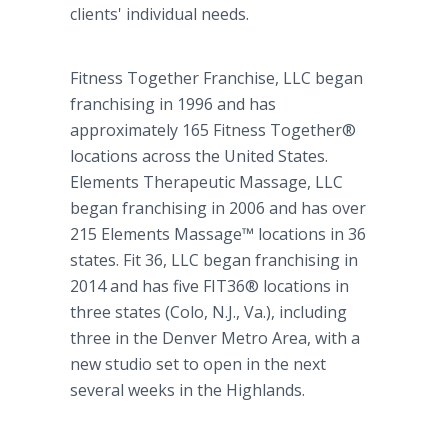
clients' individual needs.
Fitness Together Franchise, LLC began
franchising in 1996 and has
approximately 165 Fitness Together®
locations across the United States.
Elements Therapeutic Massage, LLC
began franchising in 2006 and has over
215 Elements
Massage™
locations in 36
states. Fit 36, LLC began franchising in
2014 and has five FIT36® locations in
three states (Colo, N.J., Va.), including
three in the Denver Metro Area, with a
new studio set to open in the next
several weeks in the Highlands.