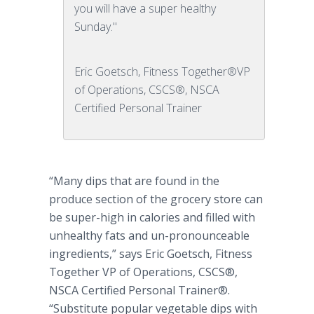
you will have a super healthy
Sunday."
Eric Goetsch, Fitness Together®VP
of Operations, CSCS®, NSCA
Certified Personal Trainer
“Many dips that are found in the
produce section of the grocery store can
be super-high in calories and filled with
unhealthy fats and un-pronounceable
ingredients,” says Eric
Goetsch
, Fitness
Together VP of Operations, CSCS®,
NSCA Certified Personal Trainer®.
“Substitute popular vegetable dips with