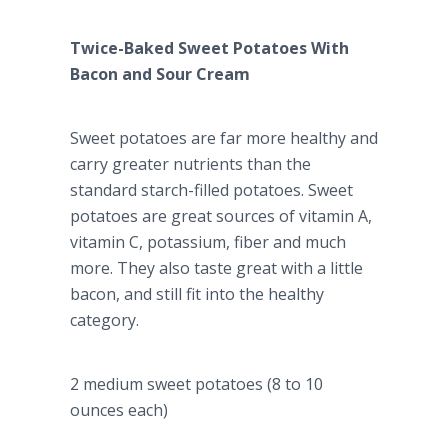
Twice-Baked Sweet Potatoes With
Bacon and Sour Cream
Sweet potatoes are far more healthy and
carry greater nutrients than the
standard starch-filled potatoes. Sweet
potatoes are great sources of vitamin A,
vitamin C, potassium, fiber and much
more. They also taste great with a little
bacon, and still fit into the healthy
category.
2 medium sweet potatoes (8 to 10
ounces each)